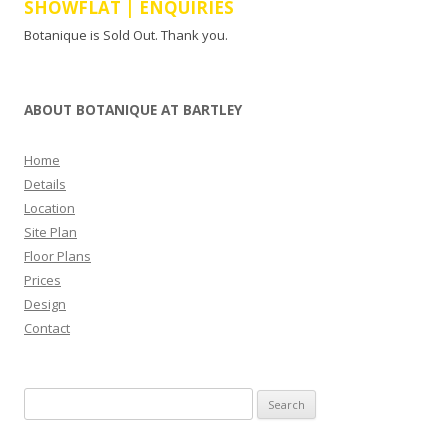
SHOWFLAT | ENQUIRIES
Botanique is Sold Out. Thank you.
ABOUT BOTANIQUE AT BARTLEY
Home
Details
Location
Site Plan
Floor Plans
Prices
Design
Contact
Search
for: