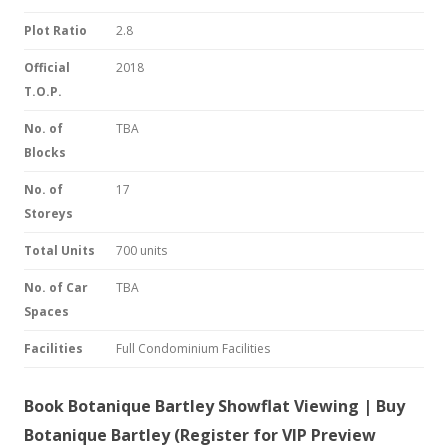
Plot Ratio
2.8
Official
2018
T.O.P.
No. of
TBA
Blocks
No. of
17
Storeys
Total Units
700 units
No. of Car
TBA
Spaces
Facilities
Full Condominium Facilities
Book Botanique Bartley Showflat Viewing | Buy
Botanique Bartley (Register for VIP Preview