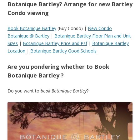
Botanique Bartley? Arrange for new Bartley
Condo viewing
Book Botanique Bartley
(Buy Condo) |
New Condo
Botanique @ Bartley
|
Botanique Bartley Floor Plan and Unit
Sizes
|
Botanique Bartley Price and Psf
|
Botanique Bartley
Location
|
Botanique Bartley Good Schools
Are you pondering whether to Book
Botanique Bartley ?
Do you want to
book Botanique Bartley
?