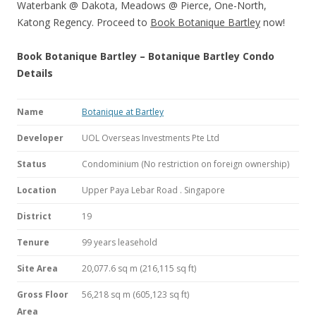
Waterbank @ Dakota, Meadows @ Pierce, One-North,
Katong Regency. Proceed to
Book Botanique Bartley
now!
Book Botanique Bartley – Botanique Bartley Condo
Details
Name
Botanique at Bartley
Developer
UOL Overseas Investments Pte Ltd
Status
Condominium (No restriction on foreign ownership)
Location
Upper Paya Lebar Road . Singapore
District
19
Tenure
99 years leasehold
Site Area
20,077.6 sq m (216,115 sq ft)
Gross Floor
56,218 sq m (605,123 sq ft)
Area