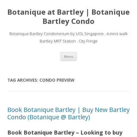
Botanique at Bartley | Botanique
Bartley Condo
Botanique Bartley Condominium by UOL Singapore . 4 mins walk
Bartley MRT Station . City Fringe
Skip to content
Menu
TAG ARCHIVES:
CONDO PREVIEW
Book Botanique Bartley | Buy New Bartley
Condo (Botanique @ Bartley)
Book Botanique Bartley – Looking to buy