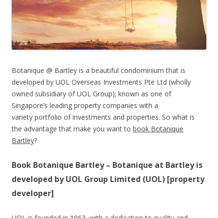
Botanique @ Bartley is a beautiful condominium that is
developed by UOL Overseas Investments Pte Ltd (wholly
owned subsidiary of UOL Group); known as one of
Singapore’s leading property companies with a
variety portfolio of investments and properties. So what is
the advantage that make you want to
book Botanique
Bartley
?
Book Botanique Bartley – Botanique at Bartley is
developed by UOL Group Limited (UOL) [property
developer]
UOL is founded in 1963, with a dedication to quality and