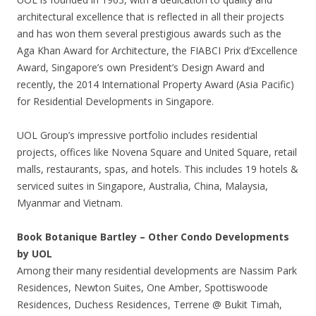
architectural excellence that is reflected in all their projects
and has won them several prestigious awards such as the
Aga Khan Award for Architecture, the FIABCI Prix d’Excellence
Award, Singapore’s own President’s Design Award and
recently, the 2014 International Property Award (Asia Pacific)
for Residential Developments in Singapore.
UOL Group’s impressive portfolio includes residential
projects, offices like Novena Square and United Square, retail
malls, restaurants, spas, and hotels. This includes 19 hotels &
serviced suites in Singapore, Australia, China, Malaysia,
Myanmar and Vietnam.
Book Botanique Bartley – Other Condo Developments
by UOL
Among their many residential developments are Nassim Park
Residences, Newton Suites, One Amber, Spottiswoode
Residences, Duchess Residences, Terrene @ Bukit Timah,