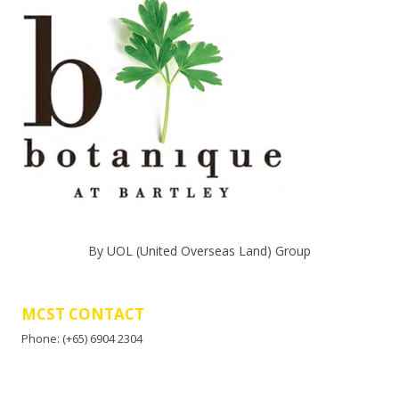
By UOL (United Overseas Land) Group
MCST CONTACT
Phone: (+65) 6904 2304