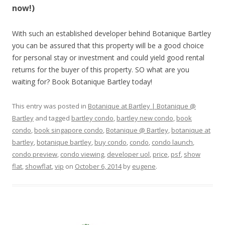
now!)
With such an established developer behind Botanique Bartley
you can be assured that this property will be a good choice
for personal stay or investment and could yield good rental
returns for the buyer of this property. SO what are you
waiting for? Book Botanique Bartley today!
This entry was posted in
Botanique at Bartley | Botanique @
Bartley
and tagged
bartley condo
,
bartley new condo
,
book
condo
,
book singapore condo
,
Botanique @ Bartley
,
botanique at
bartley
,
botanique bartley
,
buy condo
,
condo
,
condo launch
,
condo preview
,
condo viewing
,
developer uol
,
price
,
psf
,
show
flat
,
showflat
,
vip
on
October 6, 2014
by
eugene
.