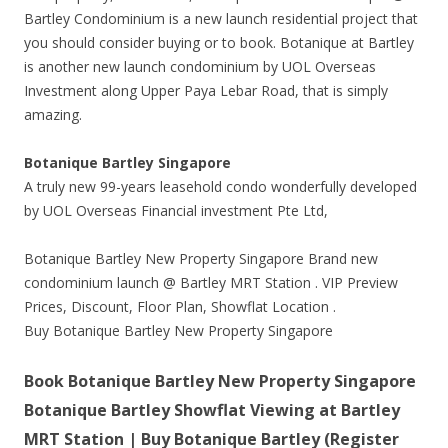
Bartley Condominium is a new launch residential project that
you should consider buying or to book. Botanique at Bartley
is another new launch condominium by UOL Overseas
Investment along Upper Paya Lebar Road, that is simply
amazing.
Botanique Bartley Singapore
A truly new 99-years leasehold condo wonderfully developed
by UOL Overseas Financial investment Pte Ltd,
Botanique Bartley New Property Singapore Brand new
condominium launch @ Bartley MRT Station . VIP Preview
Prices, Discount, Floor Plan, Showflat Location .
Buy Botanique Bartley New Property Singapore
Book Botanique Bartley New Property Singapore
Botanique Bartley Showflat Viewing at Bartley
MRT Station | Buy Botanique Bartley (Register