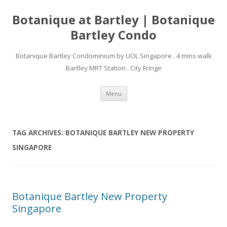
Botanique at Bartley | Botanique
Bartley Condo
Botanique Bartley Condominium by UOL Singapore . 4 mins walk
Bartley MRT Station . City Fringe
Skip to content
Menu
TAG ARCHIVES:
BOTANIQUE BARTLEY NEW PROPERTY
SINGAPORE
Botanique Bartley New Property
Singapore