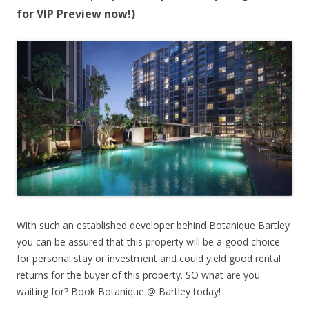
for VIP Preview now!)
With such an established developer behind Botanique Bartley
you can be assured that this property will be a good choice
for personal stay or investment and could yield good rental
returns for the buyer of this property. SO what are you
waiting for? Book Botanique @ Bartley today!