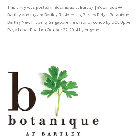
This entry was posted in
Botanique at Bartley | Botanique @
Bartley
and tagged
Bartley Residences
,
Bartley Ridge
,
Botanique
Bartley New Property Singapore
,
new launch condo by UOL Upper
Paya Lebar Road
on
October 27, 2014
by
eugene
.