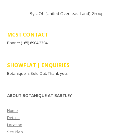
By UOL (United Overseas Land) Group
MCST CONTACT
Phone: (+65) 6904 2304
SHOWFLAT | ENQUIRIES
Botanique is Sold Out. Thank you.
ABOUT BOTANIQUE AT BARTLEY
Home
Details
Location
Site Plan