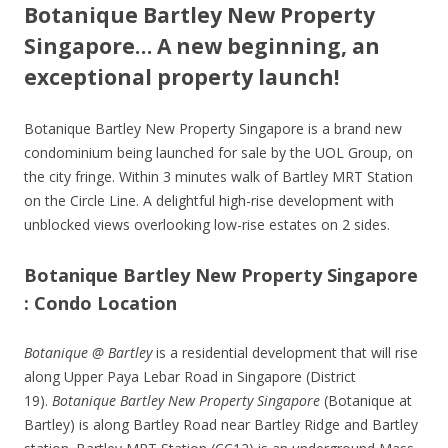
Botanique Bartley New Property
Singapore… A new beginning, an
exceptional property launch!
Botanique Bartley New Property Singapore is a brand new
condominium being launched for sale by the UOL Group, on
the city fringe. Within 3 minutes walk of Bartley MRT Station
on the Circle Line. A delightful high-rise development with
unblocked views overlooking low-rise estates on 2 sides.
Botanique Bartley New Property Singapore
: Condo Location
Botanique @ Bartley
is a residential development that will rise
along Upper Paya Lebar Road in Singapore (District
19).
Botanique Bartley New Property Singapore
(Botanique at
Bartley) is along Bartley Road near Bartley Ridge and Bartley