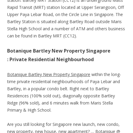
station. Bartley MRT Station (CC12) is an underground Mass
Rapid Transit (MRT) station located at Upper Serangoon, Off
Upper Paya Lebar Road, on the Circle Line in Singapore. The
Bartley Station is situated along Bartley Road outside Maris
Stella High School and a number of ATM and others business
can be found in Bartley MRT (CC12).
Botanique Bartley New Property Singapore
: Private Residential Neighbourhood
Botanique Bartley New Property Singapore
within the long-
time private residential neighbourhoods of Paya Lebar and
Bartley, in a popular condo belt. Right next to Bartley
Residences (100% sold out), diagonally opposite Bartley
Ridge (96% sold), and 6 minutes walk from Maris Stella
Primary & High School.
Are you still looking for Singapore new launch, new condo,
new property, new house, new apartment? … Botanique @