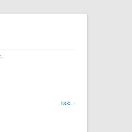
CT
Next →