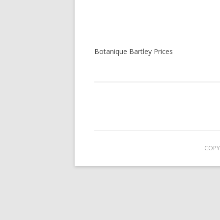
Botanique Bartley Prices
COPY