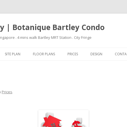
ey | Botanique Bartley Condo
apore . 4 mins walk Bartley MRT Station . City Fringe
Skip to content
SITE PLAN
FLOOR PLANS
PRICES
DESIGN
CONTA
n
Prices
.