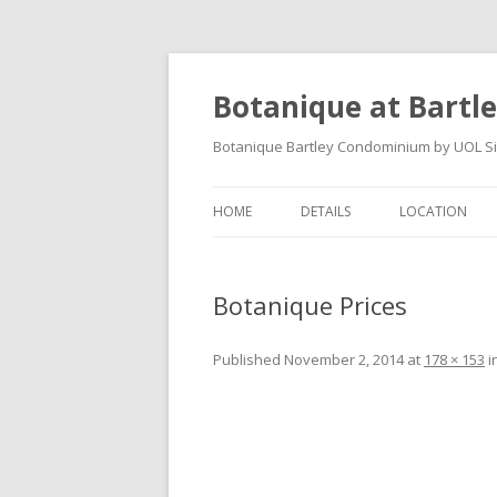
Botanique at Bartl
Botanique Bartley Condominium by UOL Sing
HOME
DETAILS
LOCATION
Botanique Prices
Published
November 2, 2014
at
178 × 153
i