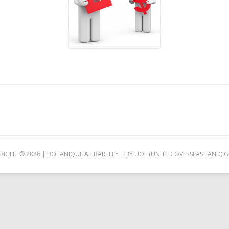
RIGHT ©
2026
|
BOTANIQUE AT BARTLEY
| BY UOL (UNITED OVERSEAS LAND) 